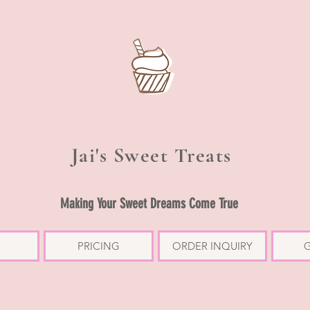
Jai's Sweet Treats
Making Your Sweet Dreams Come True
PRICING
ORDER INQUIRY
G