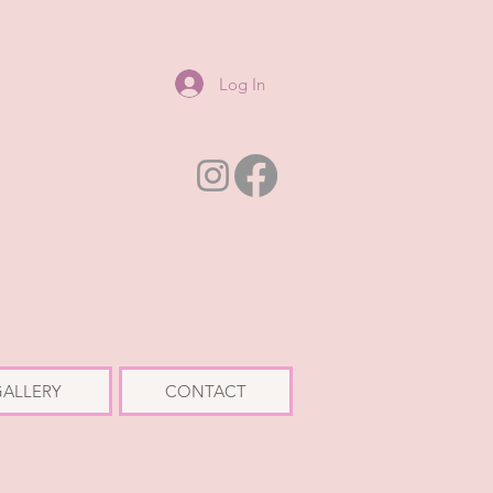
Log In
ALLERY
CONTACT