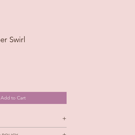
er Swirl
Add to Cart
Flour, Eggs, Chocolate Chips, 