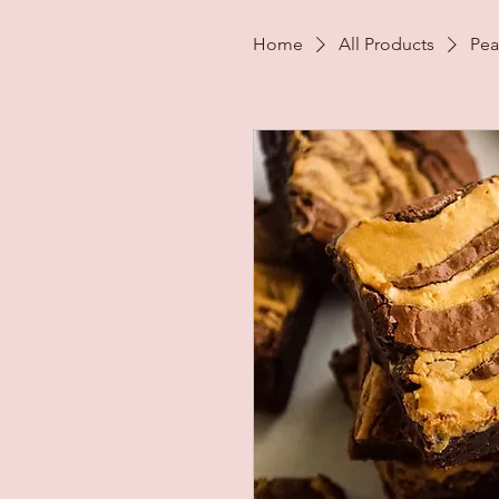
Home
All Products
Pea