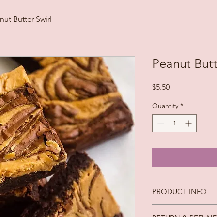
nut Butter Swirl
Peanut Butt
Price
$5.50
Quantity
*
PRODUCT INFO
Ingredients: Butter, 