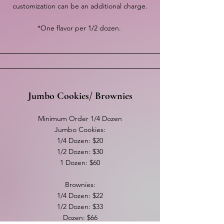
customization can be an additional charge.
*One flavor per 1/2 dozen.
Jumbo Cookies/ Brownies
Minimum Order 1/4 Dozen
Jumbo Cookies:
1/4 Dozen: $20
1/2 Dozen: $30
1 Dozen: $60
Brownies:
1/4 Dozen: $22
1/2 Dozen: $33
Dozen: $66