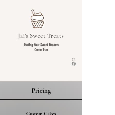
Jai's Sweet Treats
Making Your Sweet Dreams
Come True
Pricing
Custom Cakes