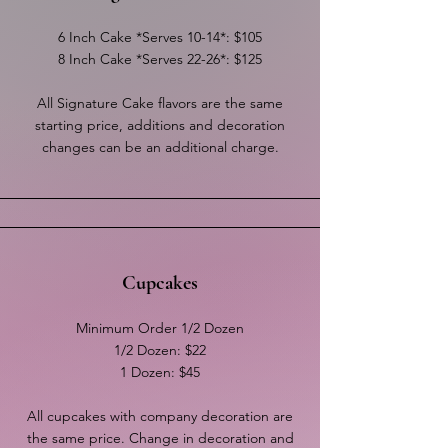
6 Inch Cake *Serves 10-14*: $105
8 Inch Cake *Serves 22-26*: $125
All Signature Cake flavors are the same
starting price, additions and decoration
changes can be an additional charge.
Cupcakes
Minimum Order 1/2 Dozen
1/2 Dozen: $22
1 Dozen: $45
All cupcakes with company decoration are
the same price. Change in decoration and