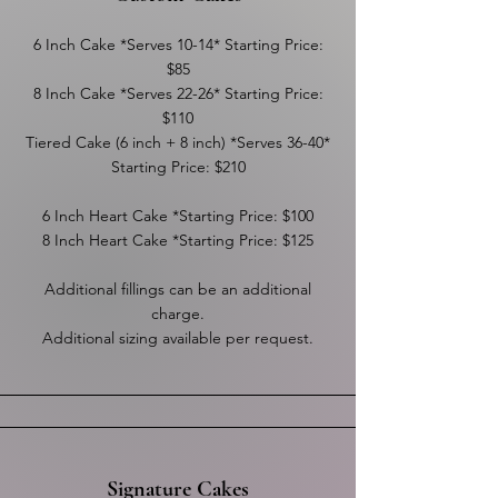
6 Inch Cake *Serves 10-14* Starting Price:
$85
8 Inch Cake *Serves 22-26* Starting Price:
$110
Tiered Cake (6 inch + 8 inch) *Serves 36-40*
Starting Price: $210
6 Inch Heart Cake *Starting Price: $100
8 Inch Heart Cake *Starting Price: $125
Additional fillings can be an additional
charge.
Additional sizing available per request.
Signature Cakes