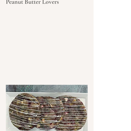
Peanut Butter Lovers