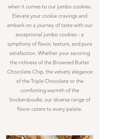
when it comes to our jumbo cookies.
Elevate your cookie cravings and
embark on a journey of taste with our
exceptional jumbo cookies - a
symphony of flavor, texture, and pure
satisfaction. Whether your savoring
the richness of the Browned Butter
Chocolate Chip, the velvety elegance
of the Triple Chocolate or the
comforting warmth of the
Snickerdoodle, our diverse range of
flavor caters to every palate.