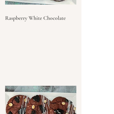
Raspberry White Chocolate