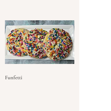
Funfetti