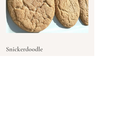
Snickerdoodle