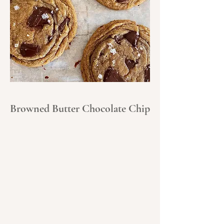
Browned Butter Chocolate Chip