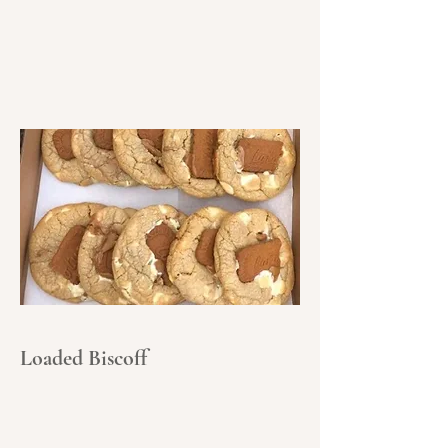
Loaded Biscoff