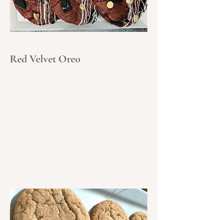
Red Velvet Oreo