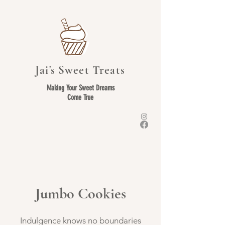
Jai's Sweet Treats
Making Your Sweet Dreams
Come True
Jumbo Cookies
Indulgence knows no boundaries