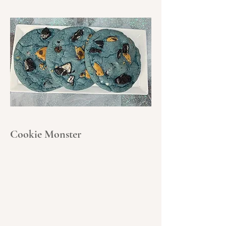
Cookie Monster