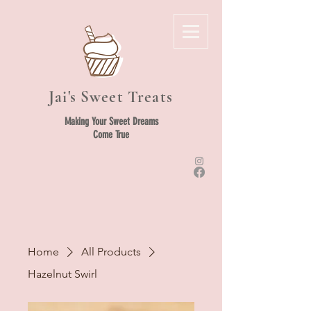
Jai's Sweet Treats
Making Your Sweet Dreams
Come True
Home
All Products
Hazelnut Swirl