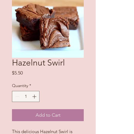
Hazelnut Swirl
Price
$5.50
Quantity
*
Add to Cart
This delicious Hazelnut Swirl is 