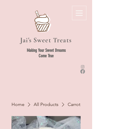
Jai's Sweet Treats
Making Your Sweet Dreams
Come True
Home
All Products
Carrot