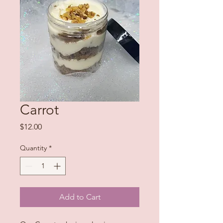
Carrot
Price
$12.00
Quantity
*
Add to Cart