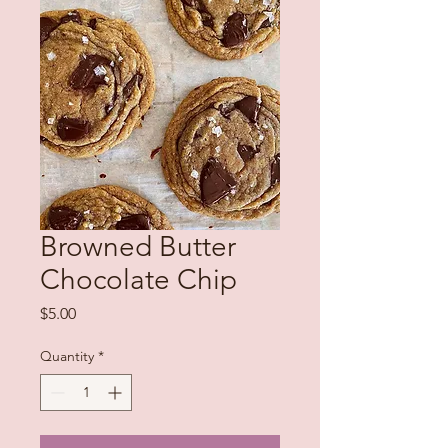
Browned Butter
Chocolate Chip
Price
$5.00
Quantity
*