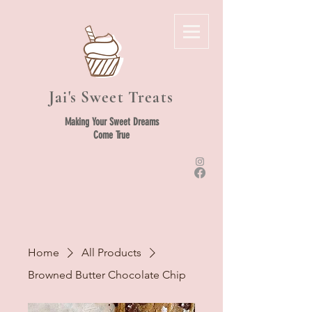
Jai's Sweet Treats
Making Your Sweet Dreams
Come True
Home
All Products
Browned Butter Chocolate Chip