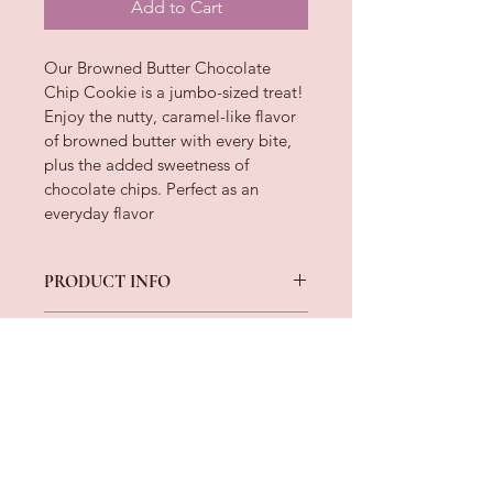
Add to Cart
Our Browned Butter Chocolate 
Chip Cookie is a jumbo-sized treat! 
Enjoy the nutty, caramel-like flavor 
of browned butter with every bite, 
plus the added sweetness of 
chocolate chips. Perfect as an 
everyday flavor
PRODUCT INFO
Ingredients: Flour, Butter, Brown 
RETURN & REFUND POLICY
Sugar, Sugar, Eggs, Chocolate Chips, 
Dark Chocolate Chips, Vanilla Extract, 
After your order is shipped, Jai’s 
Plain Greek Yogurt, Baking Soda Salt
SHIPPING INFO
Sweet Treats relinquishes all liability. 
If there is a COMPANY issue with the 
All orders are shipped on Tuesday of 
order that has been brought to our 
every week. Orders placed Sunday - 
attention, the customer will receive a 
Saturday will be shipped the 